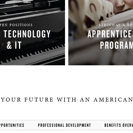
PEN POSITIONS
STEINWAY & S
C TECHNOLOGY
APPRENTICE
& IT
PROGRA
FIND YOUR TEAM
APPLY
 YOUR FUTURE WITH AN AMERICAN
PPORTUNITIES
PROFESSIONAL DEVELOPMENT
BENEFITS OVER