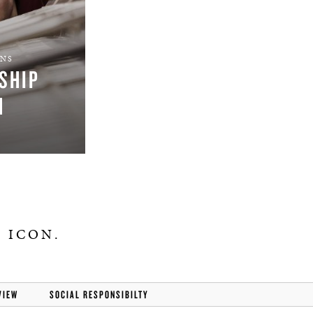
ONS
SHIP
M
 ICON.
VIEW
SOCIAL RESPONSIBILTY