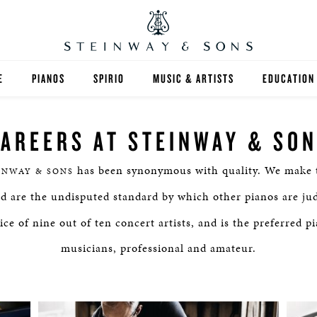
E
PIANOS
SPIRIO
MUSIC & ARTISTS
EDUCATION
GRANDS
SPIRIO R
FIND A TEA
AREERS AT STEINWAY & SO
UPRIGHTS
HIGHER ED
has been synonymous with quality. We make t
INWAY & SONS
EXOTIC WOODS
K-12
nd are the undisputed standard by which other pianos are ju
SPECIAL COLLECTIONS
SELECT ST
ce of nine out of ten concert artists, and is the preferred p
musicians, professional and amateur.
LIMITED EDITIONS
MUSIC TEA
BESPOKE
SELECTION