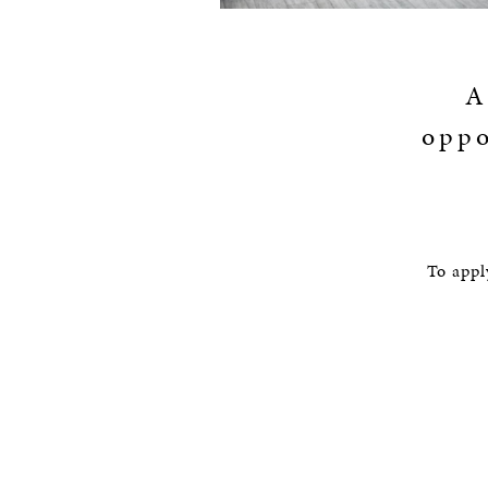
A
oppo
To appl