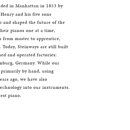
ded in Manhattan in 1853 by
Henry and his five sons
 and shaped the future of the
their pianos one at a time,
n from master to apprentice,
 Today, Steinways are still built
d and operated factories:
amburg, Germany. While our
d primarily by hand, using
ears ago, we have also
technology into our instruments.
nest piano.