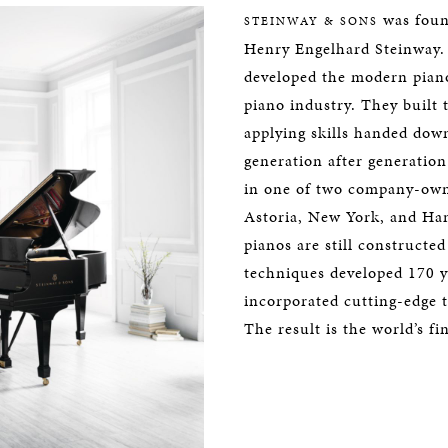
was foun
STEINWAY & SONS
Henry Engelhard Steinway. 
developed the modern piano
piano industry. They built 
applying skills handed dow
generation after generation.
in one of two company-owne
Astoria, New York, and H
pianos are still constructe
techniques developed 170 y
incorporated cutting-edge 
The result is the world’s fi