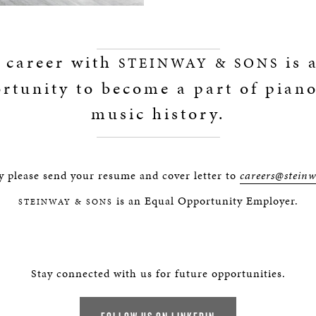
 career with
is 
STEINWAY & SONS
rtunity to become a part of pian
music history.
y please send your resume and cover letter to
careers@stein
is an Equal Opportunity Employer.
STEINWAY & SONS
Stay connected with us for future opportunities.