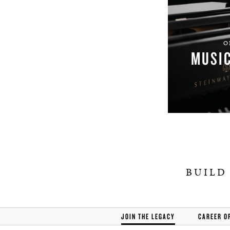
O
MUSI
BUILD
JOIN THE LEGACY
CAREER O