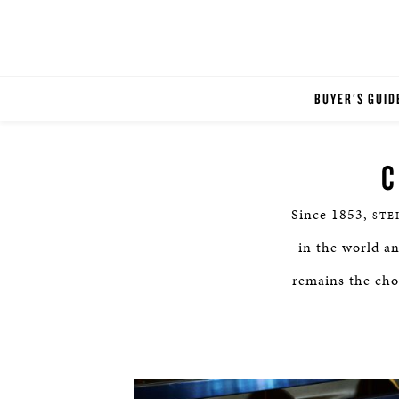
BUYER'S GUID
C
Since 1853,
STE
in the world a
remains the choi