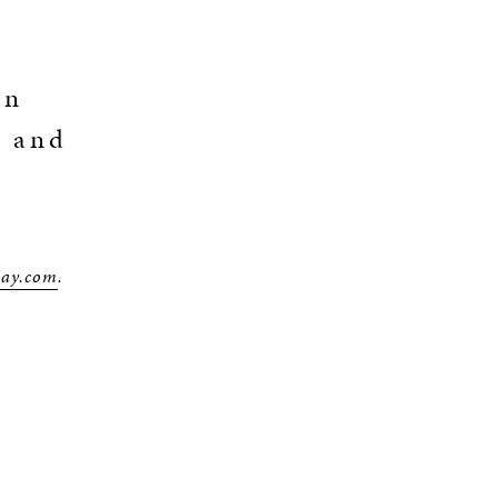
an
o and
way.com
.