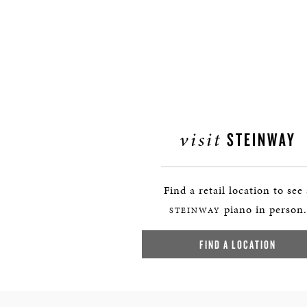
visit
STEINWAY
Find a retail location to see
piano in person.
STEINWAY
FIND A LOCATION