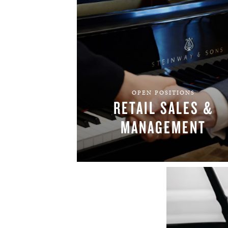
OPEN POSITIONS
RETAIL SALES &
MANAGEMENT
FIND YOUR TEAM