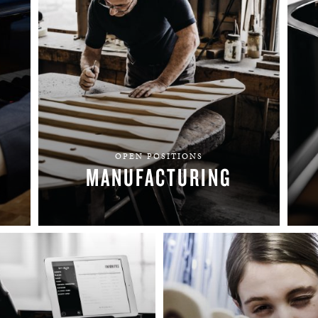
BOSTON & ESSEX
OPEN POSITIONS
MANUFACTURING
FIND YOUR TEAM