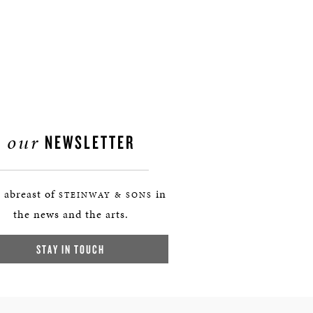
our
NEWSLETTER
 abreast of
in
STEINWAY & SONS
the news and the arts.
STAY IN TOUCH