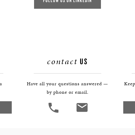
FOLLOW US ON LINKEDIN
contact
US
 a
Have all your questions answered —
Keep
by phone or email.