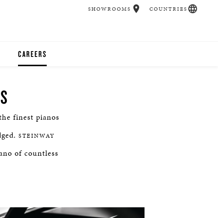
SHOWROOMS
COUNTRIES
CAREERS
CHER
NS
UCATION
he finest pianos
dged.
STEINWAY
UDIOS
iano of countless
CHERS
 ROOM