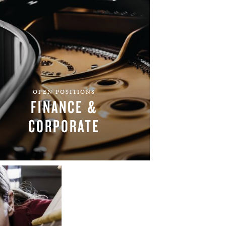
OPEN POSITIONS
FINANCE &
CORPORATE
FIND YOUR TEAM