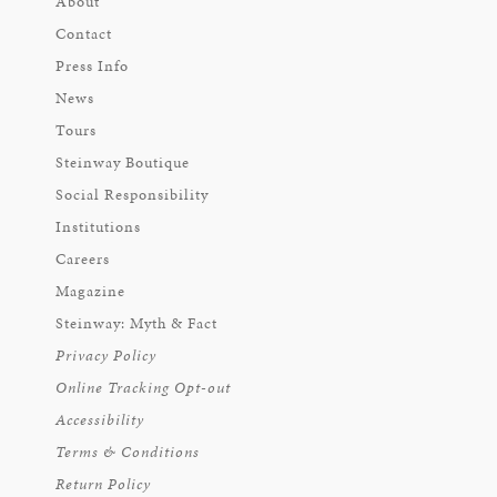
About
Contact
Press Info
News
Tours
Steinway Boutique
Social Responsibility
Institutions
Careers
Magazine
Steinway: Myth & Fact
Privacy Policy
Online Tracking Opt-out
Accessibility
Terms & Conditions
Return Policy