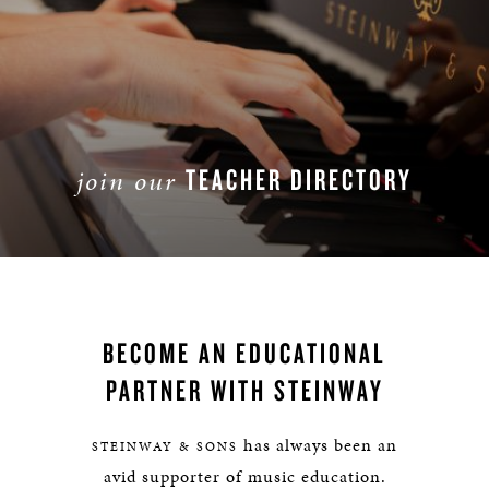
TEACHER DIRECTORY
join our
JOIN
BECOME AN EDUCATIONAL
PARTNER WITH STEINWAY
has always been an
STEINWAY & SONS
avid supporter of music education.