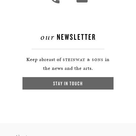
our
NEWSLETTER
Keep abreast of
in
STEINWAY & SONS
the news and the arts.
STAY IN TOUCH