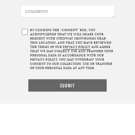
BY CLICKING THE “CONSENT” BOX, YOU
ACKNOWLEDGE THAT WE WILL SHARE YOUR
REQUEST WITH STEINWAY SHOWROOMS NEAR
THIS LOCATION, AND THAT YOU HAVE REVIEWED
THE TERMS OF OUR
PRIVACY POLICY
AND AGREE
THAT WE MAY COLLECT, USE AND TRANSFER YOUR
PERSONAL DATA IN ACCORDANCE WITH OUR
PRIVACY POLICY. YOU MAY WITHDRAW YOUR
CONSENT TO OUR COLLECTION, USE OR TRANSFER
OF YOUR PERSONAL DATA AT ANY TIME.