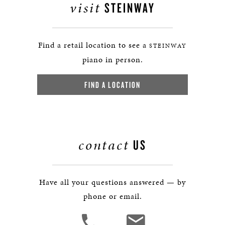
visit
STEINWAY
Find a retail location to see a
STEINWAY
piano in person.
FIND A LOCATION
contact
US
Have all your questions answered — by
phone or email.