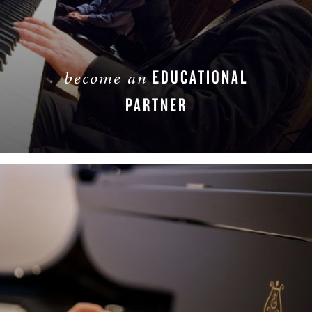
EDUCATIONAL
become an
PARTNER
LEARN MORE