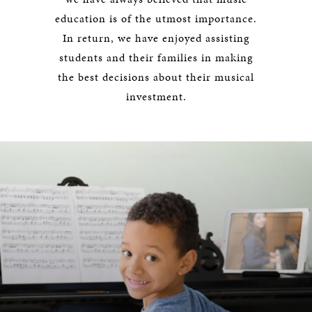
education is of the utmost importance.
In return, we have enjoyed assisting
students and their families in making
the best decisions about their musical
investment.