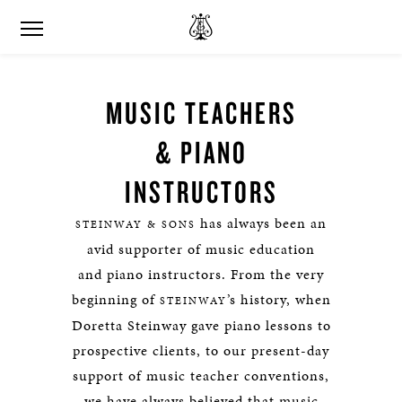
MUSIC TEACHERS
& PIANO
INSTRUCTORS
has always been an
STEINWAY & SONS
avid supporter of music education
and piano instructors. From the very
beginning of
’s history, when
STEINWAY
Doretta Steinway gave piano lessons to
prospective clients, to our present-day
support of music teacher conventions,
we have always believed that music