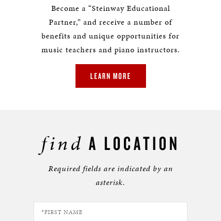
Become a “Steinway Educational
Partner,” and receive a number of
benefits and unique opportunities for
music teachers and piano instructors.
LEARN MORE
find
A LOCATION
Required fields are indicated by an
asterisk.