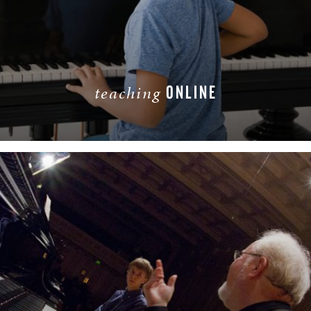
ONLINE
teaching
LEARN MORE