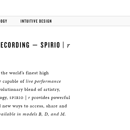
LOGY
INTUITIVE DESIGN
r
RECORDING — SPIRIO |
 the world’s finest high
w capable of
live performance
lutionary blend of artistry,
logy,
|
r
provides powerful
SPIRIO
d new ways to access, share and
ailable in models B, D, and M.