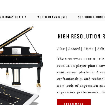
STEINWAY QUALITY
WORLD-CLASS MUSIC
SUPERIOR TECHNO
HIGH RESOLUTION 
Play
|
Record
|
Listen
|
Edit
The
|
r
is
STEINWAY SPIRIO
resolution player piano no
capture
and playback. A revo
craftsmanship, and techno
new tools of expression an
experience performance.
Av
LEARN MORE