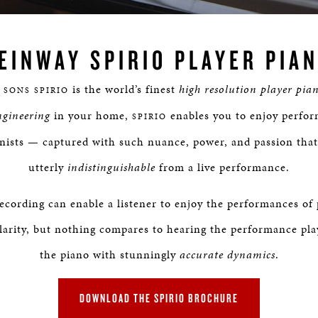
Loaded
:
0%
EINWAY SPIRIO PLAYER PIA
is the world’s finest
high resolution player pia
 SONS SPIRIO
ngineering
in your home,
enables you to enjoy perfor
SPIRIO
anists — captured with such nuance, power, and passion that
utterly
indistinguishable
from a live performance.
ecording can enable a listener to enjoy the performances of 
larity, but nothing compares to hearing the performance pla
the piano with stunningly
accurate dynamics
.
DOWNLOAD THE SPIRIO BROCHURE