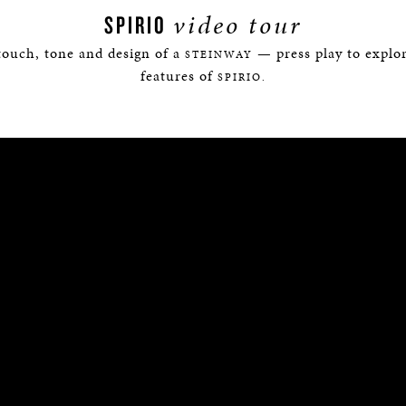
video tour
SPIRIO
touch, tone and design of a
— press play to explor
STEINWAY
features of
SPIRIO.