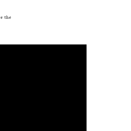
e the