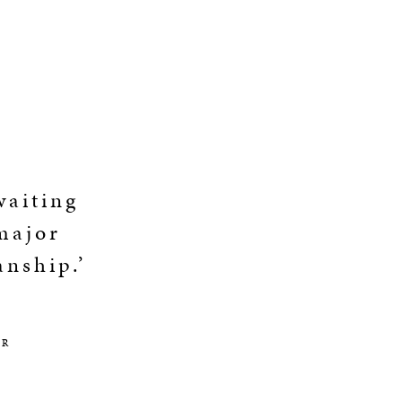
waiting
 major
anship.’
OR