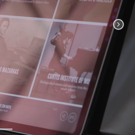
Remaining