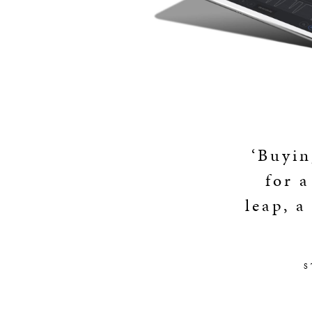
‘Buyin
for a
leap, a
S