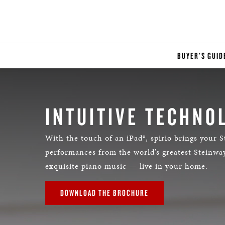
BUYER'S GUID
INTUITIVE TECHNO
With the touch of an iPad®, spirio brings your S
performances from the world’s greatest Steinway
exquisite piano music — live in your home.
DOWNLOAD THE BROCHURE