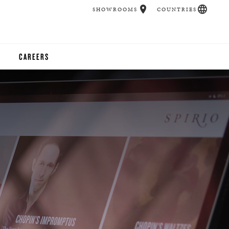
SHOWROOMS
COUNTRIES
CAREERS
CHER
UCATION
UDIOS
CHERS
 ROOM