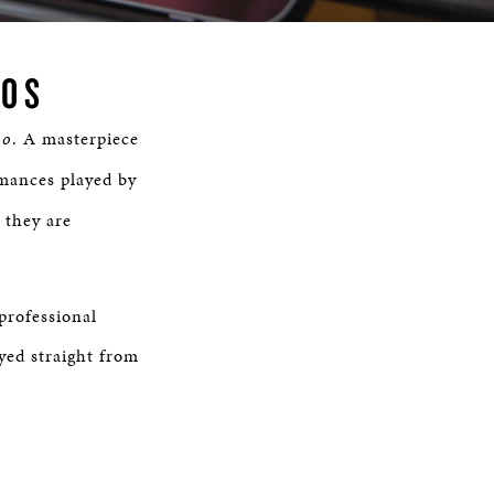
Time
NOS
no
. A masterpiece
mances played by
 they are
professional
yed straight from