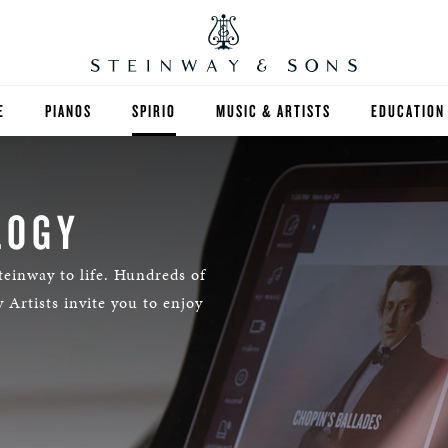
E
PIANOS
SPIRIO
MUSIC & ARTISTS
EDUCATION
GRANDS
SPIRIO R
FIND A TEA
UPRIGHTS
HIGHER ED
LOGY
EXOTIC WOODS
K-12
teinway to life. Hundreds of
 Artists invite you to enjoy
SPECIAL COLLECTIONS
SELECT ST
LIMITED EDITIONS
MUSIC TEA
BESPOKE
SELECTION