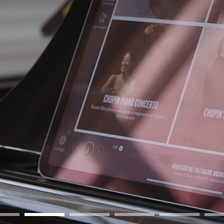
BOSTON & ESSEX