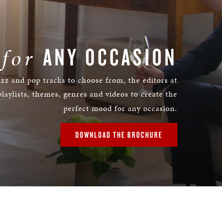
ANY OCCASION
 for
azz and pop tracks to choose from, the editors at
laylists, themes, genres and videos to create the
perfect mood for any occasion.
DOWNLOAD THE BROCHURE
Remaining
Time