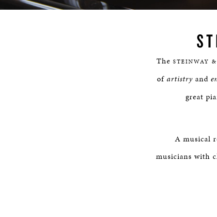
Progress
:
lscreen
0%
ST
The
STEINWAY &
of
artistry
and
e
great pi
A musical r
musicians with c