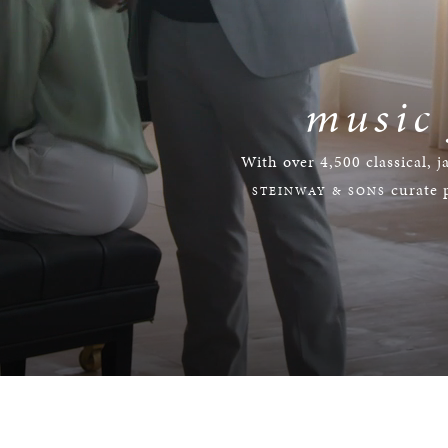
music
With over 4,500 classical, j
curate p
STEINWAY & SONS
Loaded
:
Progress
:
0%
0%