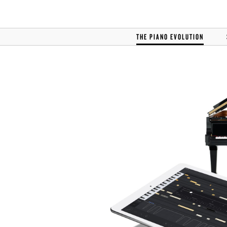
THE PIANO EVOLUTION