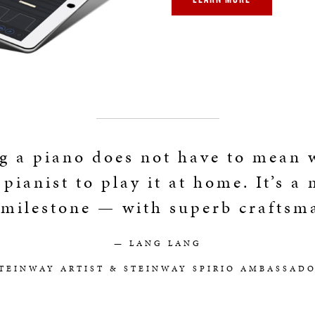
g a piano does not have to mean 
 pianist to play it at home. It’s a
 milestone — with superb craftsm
— LANG LANG
TEINWAY ARTIST & STEINWAY SPIRIO AMBASSAD