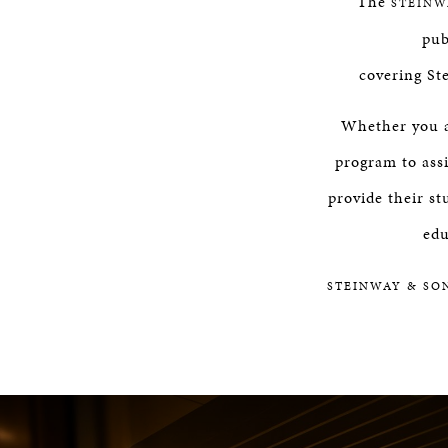
The
STEINW
pub
covering St
Whether you ar
program to assi
provide their st
edu
STEINWAY & SO