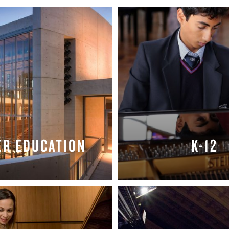
BOSTON & ESSEX
ER EDUCATION
K-12