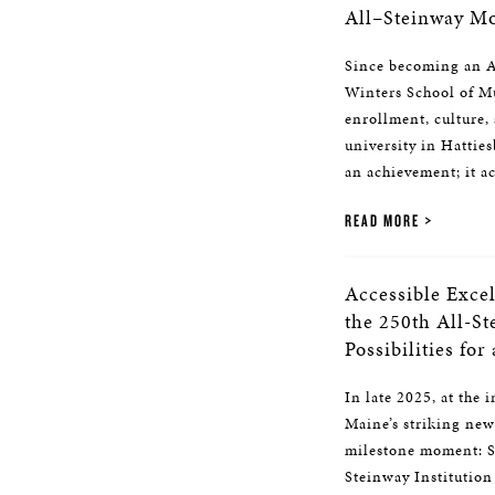
All–Steinway Mo
Since becoming an Al
Winters School of Mu
enrollment, culture, 
university in Hattie
an achievement; it ac
READ MORE
Accessible Exce
the 250th All-S
Possibilities for
In late 2025, at the 
Maine’s striking new
milestone moment: S
Steinway Institution 