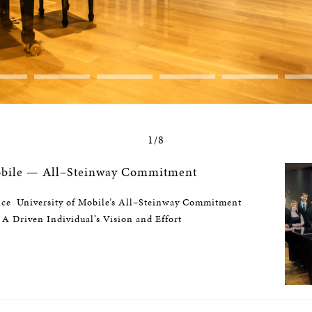
1/8
Mobile — All–Steinway Commitment
nce University of Mobile’s All–Steinway Commitment
 A Driven Individual’s Vision and Effort