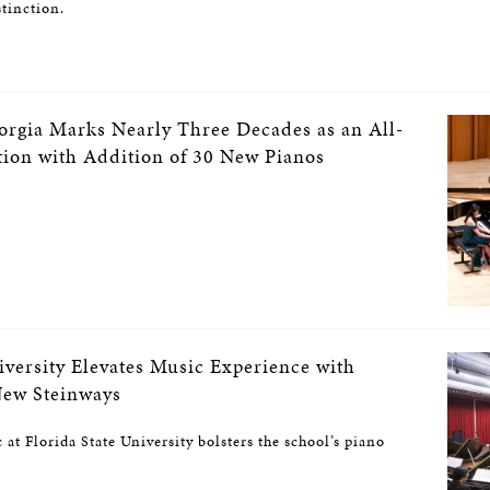
stinction.
eorgia Marks Nearly Three Decades as an All-
tion with Addition of 30 New Pianos
iversity Elevates Music Experience with
New Steinways
at Florida State University bolsters the school’s piano