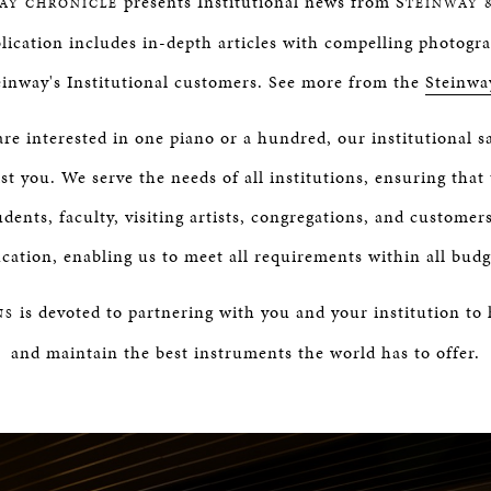
presents Institutional news from S
AY CHRONICLE
TEINWAY 
lication includes in-depth articles with compelling photogr
einway's Institutional customers. See more from the
Steinwa
e interested in one piano or a hundred, our institutional s
st you. We serve the needs of all institutions, ensuring that 
udents, faculty, visiting artists, congregations, and customer
cation, enabling us to meet all requirements within all budg
is devoted to partnering with you and your institution to
NS
and maintain the best instruments the world has to offer.