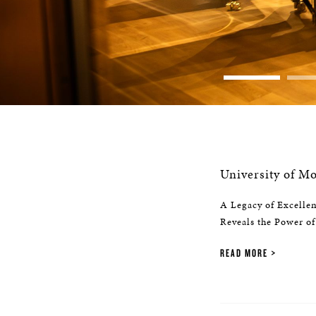
University of 
A Legacy of Excelle
Reveals the Power of
READ MORE