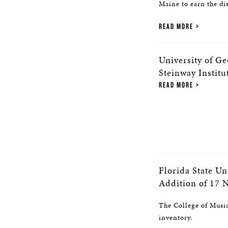
Maine to earn the di
READ MORE
University of G
Steinway Institu
READ MORE
Florida State Un
Addition of 17 
The College of Music 
inventory.