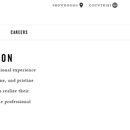
SHOWROOMS
COUNTRIES
CAREERS
CHER
ION
UCATION
ional experience
ne, and pristine
UDIOS
 realize their
he professional
CHERS
 ROOM