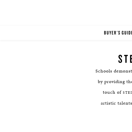
BUYER'S GUID
ST
Schools demonst
by providing th
touch of
STE
artistic talen