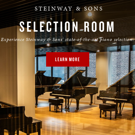
STEINWAY & SONS
SELECTION ROOM
Experience Steinway & Sons' state-of-the-art piano selection.
LEARN MORE