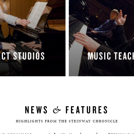
ECT STUDIOS
MUSIC TEAC
LEARN MORE
LEARN MORE
&
NEWS
FEATURES
HIGHLIGHTS FROM THE STEINWAY CHRONICLE