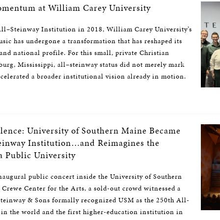
mentum at William Carey University
l–Steinway Institution in 2018, William Carey University’s
sic has undergone a transformation that has reshaped its
and national profile. For this small, private Christian
sburg, Mississippi, all–steinway status did not merely mark
celerated a broader institutional vision already in motion.
llence: University of Southern Maine Became
teinway Institution…and Reimagines the
 a Public University
inaugural public concert inside the University of Southern
 Crewe Center for the Arts, a sold-out crowd witnessed a
teinway & Sons formally recognized USM as the 250th All-
in the world and the first higher-education institution in