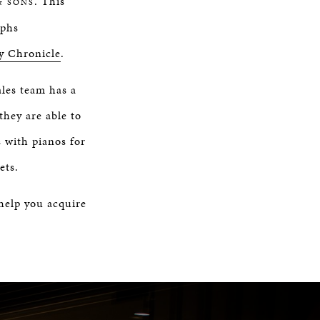
. This
& SONS
aphs
y Chronicle
.
ales team has a
they are able to
s with pianos for
ets.
 help you acquire