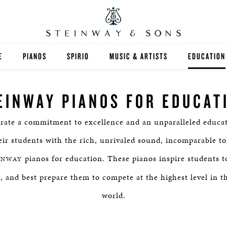
E
PIANOS
SPIRIO
MUSIC & ARTISTS
EDUCATION
GRANDS
SPIRIO R
FIND A TEA
EINWAY PIANOS FOR EDUCAT
UPRIGHTS
HIGHER ED
rate a commitment to excellence and an unparalleled educat
EXOTIC WOODS
K-12
eir students with the rich, unrivaled sound, incomparable to
SPECIAL COLLECTIONS
SELECT ST
pianos for education. These pianos inspire students to
INWAY
ts, and best prepare them to compete at the highest level in t
LIMITED EDITIONS
MUSIC TEA
world.
BESPOKE
SELECTION