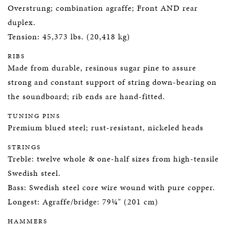
Overstrung; combination agraffe; Front AND rear
duplex.
Tension: 45,373 lbs. (20,418 kg)
RIBS
Made from durable, resinous sugar pine to assure
strong and constant support of string down-bearing on
the soundboard; rib ends are hand-fitted.
TUNING PINS
Premium blued steel; rust-resistant, nickeled heads
STRINGS
Treble: twelve whole & one-half sizes from high-tensile
Swedish steel.
Bass: Swedish steel core wire wound with pure copper.
Longest: Agraffe/bridge: 79¼" (201 cm)
HAMMERS