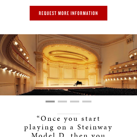
REQUEST MORE INFORMATION
“Once you start
playing on a Steinway
Model D, then you