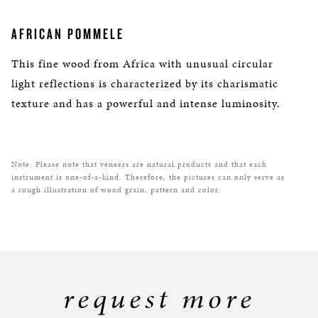
AFRICAN POMMELE
This fine wood from Africa with unusual circular
light reflections is characterized by its charismatic
texture and has a powerful and intense luminosity.
Note: Please note that veneers are natural products and that each
instrument is one-of-a-kind. Therefore, the pictures can only serve as
a rough illustration of wood grain, pattern and color.
request more