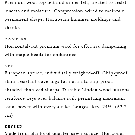
Premium wool top felt and under felt; treated to resist
insects and moisture. Compression-wired to maintain
permanent shape. Hornbeam hammer moldings and
shanks.
DAMPERS
Horizontal-cut premium wool for effective dampening
with maple heads for endurance.
KEYS
European spruce, individually weighed-off. Chip-proof,
stain-resistant coverings for naturals; slip-proof,
abraded ebonized sharps. Durable Linden wood buttons
reinforce keys over balance rail, permitting maximum
tonal power with every strike. Longest key: 24½" (62.2
cm).
KEYBED
Made from planks of quarter-sawn spruce. Horizonal