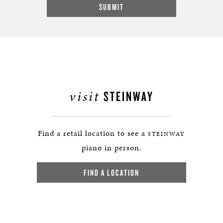
visit
STEINWAY
Find a retail location to see a
STEINWAY
piano in person.
FIND A LOCATION