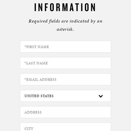
INFORMATION
Required fields are indicated by an
asterisk.