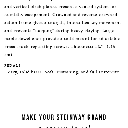
and vertical birch planks present a vented system for
humidity escapement. Crowned and reverse-crowned
action frame gives a snug fit, intensifies key movement
and prevents “slapping” during heavy playing. Large
maple dowel ends provide a solid mount for adjustable
brass touch-regulating screws. Thickness: 1¾" (4.45
cm).
PEDALS
Heavy, solid brass. Soft, sustaining, and full sostenuto.
MAKE YOUR STEINWAY GRAND