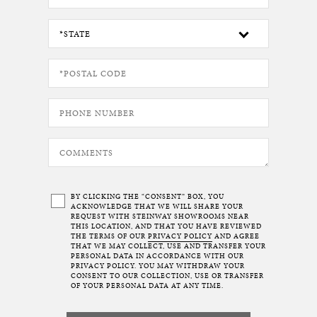
BY CLICKING THE “CONSENT” BOX, YOU
ACKNOWLEDGE THAT WE WILL SHARE YOUR
REQUEST WITH STEINWAY SHOWROOMS NEAR
THIS LOCATION, AND THAT YOU HAVE REVIEWED
THE TERMS OF OUR
PRIVACY POLICY
AND AGREE
THAT WE MAY COLLECT, USE AND TRANSFER YOUR
PERSONAL DATA IN ACCORDANCE WITH OUR
PRIVACY POLICY. YOU MAY WITHDRAW YOUR
CONSENT TO OUR COLLECTION, USE OR TRANSFER
OF YOUR PERSONAL DATA AT ANY TIME.