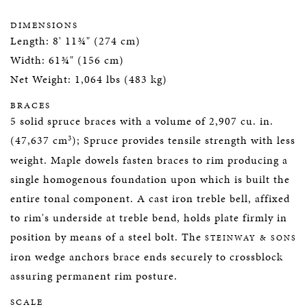
DIMENSIONS
Length: 8' 11¾" (274 cm)
Width: 61¾" (156 cm)
Net Weight: 1,064 lbs (483 kg)
BRACES
5 solid spruce braces with a volume of 2,907 cu. in.
3
(47,637 cm
); Spruce provides tensile strength with less
weight. Maple dowels fasten braces to rim producing a
single homogenous foundation upon which is built the
entire tonal component. A cast iron treble bell, affixed
to rim's underside at treble bend, holds plate firmly in
position by means of a steel bolt. The
STEINWAY & SONS
iron wedge anchors brace ends securely to crossblock
assuring permanent rim posture.
SCALE