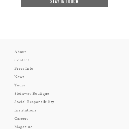
STAY IN TOUCH
About
Contact
Press Info
News
Tours
Steinway Boutique
Social Responsibility
Institutions
Careers
Magazine