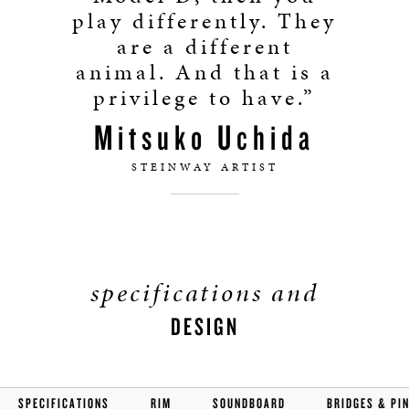
play differently. They
are a different
animal. And that is a
privilege to have.”
Mitsuko Uchida
STEINWAY ARTIST
specifications and
DESIGN
SPECIFICATIONS
RIM
SOUNDBOARD
BRIDGES & PI