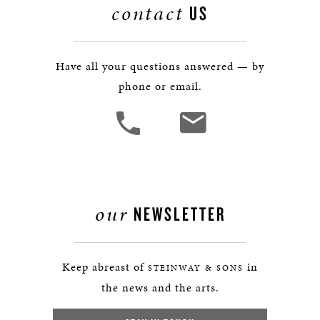
contact
US
Have all your questions answered — by
phone or email.
our
NEWSLETTER
Keep abreast of
in
STEINWAY & SONS
the news and the arts.