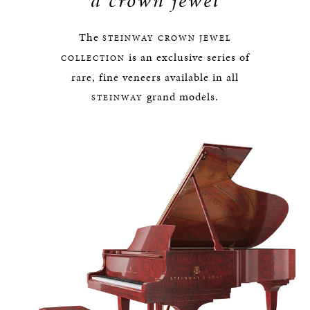
a crown jewel
The
STEINWAY
CROWN JEWEL
is an exclusive series of
COLLECTION
rare, fine veneers available in all
grand models.
STEINWAY