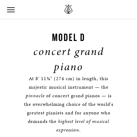
MODEL D
concert grand
piano
At 8' 11¾" (274 cm) in length, this
majestic musical instrument — the
pinnacle
of concert grand pianos — is
the overwhelming choice of the world's
greatest pianists and for anyone who
demands the
highest level of musical
expression
.