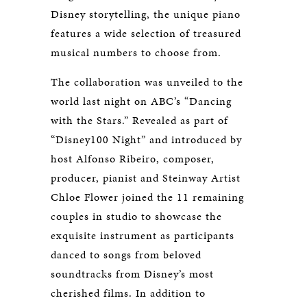
Disney storytelling, the unique piano
features a wide selection of treasured
musical numbers to choose from.
The collaboration was unveiled to the
world last night on ABC’s “Dancing
with the Stars.” Revealed as part of
“Disney100 Night” and introduced by
host Alfonso Ribeiro, composer,
producer, pianist and Steinway Artist
Chloe Flower joined the 11 remaining
couples in studio to showcase the
exquisite instrument as participants
danced to songs from beloved
soundtracks from Disney’s most
cherished films. In addition to