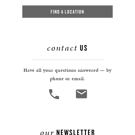
FIND A LOCATION
contact
US
Have all your questions answered — by
phone or email.
our
NEWSLETTER