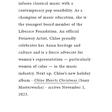
infuses classical music with a
contemporary pop sensibility. As a
champion of music education, she is
the youngest board member of the
Liberace Foundation. An official
Steinway Artist, Chloe proudly
celebrates her Asian heritage and
culture and is a fierce advocate for
women's representation — particularly
women of color — in the music
industry. Next up, Chloe’s new holiday
album -
Chloe Hearts Christmas
(Sony
Masterworks) - arrives November 1,
2023.