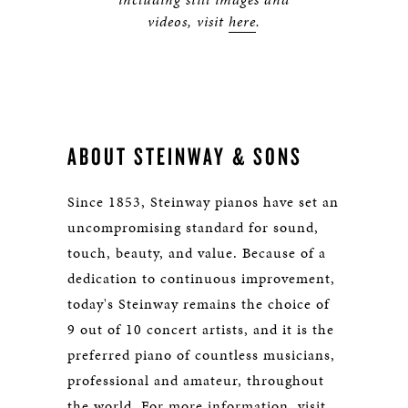
videos, visit
here
.
ABOUT STEINWAY & SONS
Since 1853, Steinway pianos have set an
uncompromising standard for sound,
touch, beauty, and value. Because of a
dedication to continuous improvement,
today's Steinway remains the choice of
9 out of 10 concert artists, and it is the
preferred piano of countless musicians,
professional and amateur, throughout
the world. For more information, visit