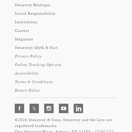
Steinway Boutique
Social Responsibility
Institutions
Careers
Magazine
Steinway: Myth & Fact
Privacy Policy
Online Tracking Opt-out
Accessibility
Terms & Conditions
Return Policy
©2026 Steinway & Sons. Steinway and the Lyre are
registered trademarks.
One Steinway Place, Astoria, NY 11105 - (718) 721-