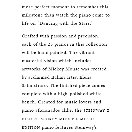
more perfect moment to remember this
milestone than watch the piano come to
life on “Dancing with the Stars.”
Crafted with passion and precision,
each of the 25 pianos in this collection
will be hand painted. The vibrant
masterful vision which includes
artworks of Mickey Mouse was created
by acclaimed Italian artist Elena
Salmistraro. The finished piece comes
complete with a high-polished white
bench. Created for music lovers and
piano aficionados alike, the
STEINWAY X
DISNEY: MICKEY MOUSE LIMITED
piano features Steinway’s
EDITION