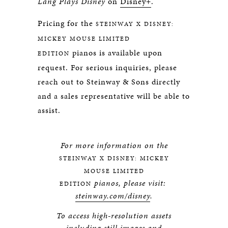
Lang Plays Disney
on
Disney+
.
Pricing for the
STEINWAY X DISNEY:
MICKEY MOUSE LIMITED
pianos is available upon
EDITION
request. For serious inquiries, please
reach out to Steinway & Sons directly
and a sales representative will be able to
assist.
For more information on the
STEINWAY X DISNEY: MICKEY
MOUSE LIMITED
pianos, please visit:
EDITION
steinway.com/disney
.
To access high-resolution assets
including still images and