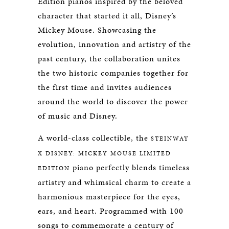
Edition pianos inspired by the beloved
character that started it all, Disney’s
Mickey Mouse. Showcasing the
evolution, innovation and artistry of the
past century, the collaboration unites
the two historic companies together for
the first time and invites audiences
around the world to discover the power
of music and Disney.
A world-class collectible, the
STEINWAY
X DISNEY: MICKEY MOUSE LIMITED
piano perfectly blends timeless
EDITION
artistry and whimsical charm to create a
harmonious masterpiece for the eyes,
ears, and heart. Programmed with 100
songs to commemorate a century of