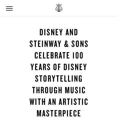
DISNEY AND
STEINWAY & SONS
CELEBRATE 100
YEARS OF DISNEY
STORYTELLING
THROUGH MUSIC
WITH AN ARTISTIC
MASTERPIECE