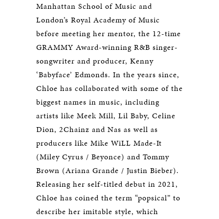
Manhattan School of Music and
London’s Royal Academy of Music
before meeting her mentor, the 12-time
GRAMMY Award-winning R&B singer-
songwriter and producer, Kenny
‘Babyface’ Edmonds. In the years since,
Chloe has collaborated with some of the
biggest names in music, including
artists like Meek Mill, Lil Baby, Celine
Dion, 2Chainz and Nas as well as
producers like Mike WiLL Made-It
(Miley Cyrus / Beyonce) and Tommy
Brown (Ariana Grande / Justin Bieber).
Releasing her self-titled debut in 2021,
Chloe has coined the term “popsical” to
describe her imitable style, which