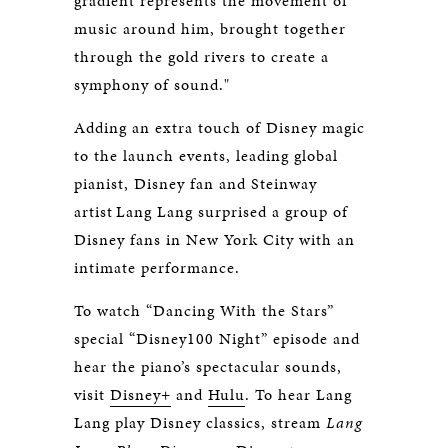
gradient represents the movement of
music around him, brought together
through the gold rivers to create a
symphony of sound."
Adding an extra touch of Disney magic
to the launch events, leading global
pianist, Disney fan and Steinway
artist Lang Lang surprised a group of
Disney fans in New York City with an
intimate performance.
To watch “Dancing With the Stars”
special “Disney100 Night” episode and
hear the piano’s spectacular sounds,
visit
Disney+
and
Hulu
. To hear Lang
Lang play Disney classics, stream
Lang