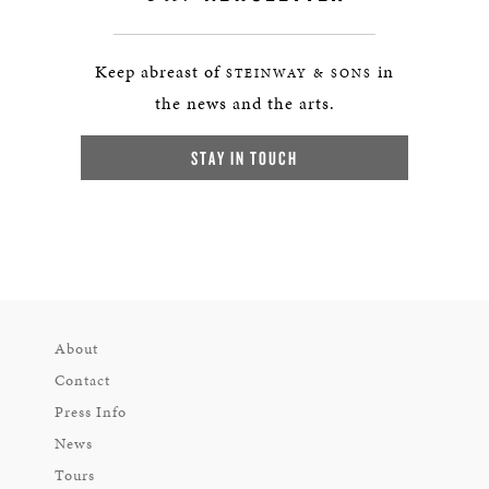
Keep abreast of
in
STEINWAY & SONS
the news and the arts.
STAY IN TOUCH
About
Contact
Press Info
News
Tours