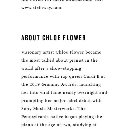
www.steinway.com.
ABOUT CHLOE FLOWER
Visionary artist Chloe Flower became
the most talked about pianist in the
world after a show-stopping
performance with rap queen Cardi B at
the 2019 Grammy Awards, launching
her into viral fame nearly overnight and
prompting her major label debut with
Sony Music Masterworks. The
Pennsylvania native began playing the
piano at the age of two, studying at