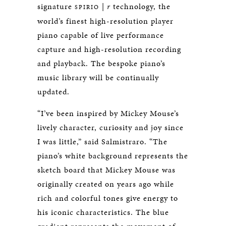
signature
|
r
technology, the
SPIRIO
world’s finest high-resolution player
piano capable of live performance
capture and high-resolution recording
and playback. The bespoke piano’s
music library will be continually
updated.
“I’ve been inspired by Mickey Mouse’s
lively character, curiosity and joy since
I was little,” said Salmistraro. “The
piano’s white background represents the
sketch board that Mickey Mouse was
originally created on years ago while
rich and colorful tones give energy to
his iconic characteristics. The blue