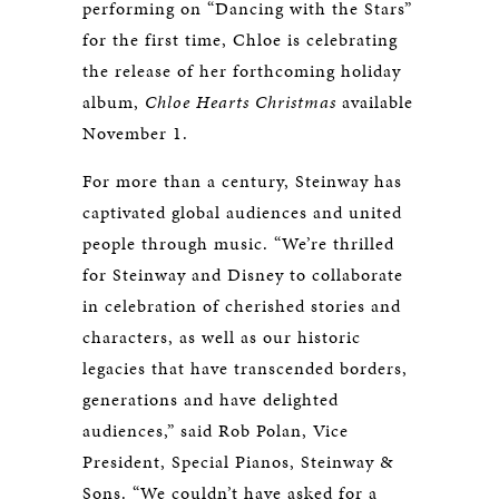
performing on “Dancing with the Stars”
for the first time, Chloe is celebrating
the release of her forthcoming holiday
album,
Chloe Hearts Christmas
available
November 1.
For more than a century, Steinway has
captivated global audiences and united
people through music. “We’re thrilled
for Steinway and Disney to collaborate
in celebration of cherished stories and
characters, as well as our historic
legacies that have transcended borders,
generations and have delighted
audiences,” said Rob Polan, Vice
President, Special Pianos, Steinway &
Sons. “We couldn’t have asked for a