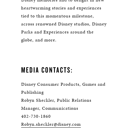
heartwarming stories and experiences
tied to this momentous milestone,
across renowned Disney studios, Disney
Parks and Experiences around the
globe, and more.
MEDIA CONTACTS:
Disney Consumer Products, Games and
Publishing
Robyn Sheckler, Public Relations
Manager, Communications
402-730-1860
Robyn.sheckler@disney.com