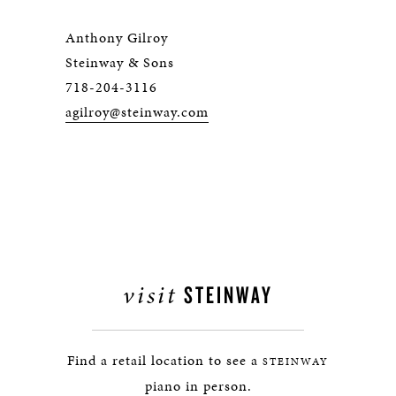
Anthony Gilroy
Steinway & Sons
718-204-3116
agilroy@steinway.com
visit
STEINWAY
Find a retail location to see a
STEINWAY
piano in person.