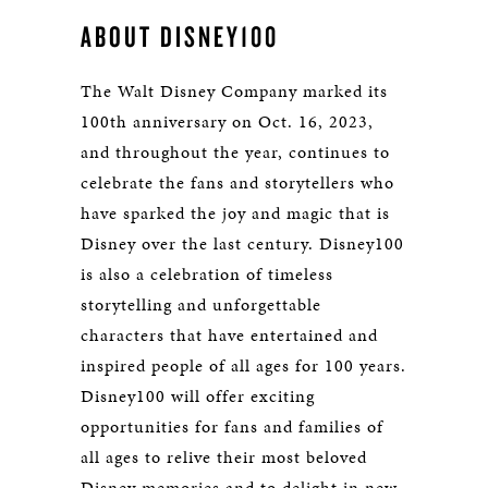
ABOUT DISNEY100
The Walt Disney Company marked its
100th anniversary on Oct. 16, 2023,
and throughout the year, continues to
celebrate the fans and storytellers who
have sparked the joy and magic that is
Disney over the last century. Disney100
is also a celebration of timeless
storytelling and unforgettable
characters that have entertained and
inspired people of all ages for 100 years.
Disney100 will offer exciting
opportunities for fans and families of
all ages to relive their most beloved
Disney memories and to delight in new