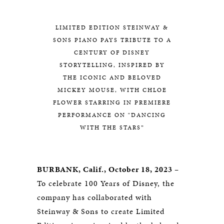
LIMITED EDITION STEINWAY &
SONS PIANO PAYS TRIBUTE TO A
CENTURY OF DISNEY
STORYTELLING, INSPIRED BY
THE ICONIC AND BELOVED
MICKEY MOUSE, WITH CHLOE
FLOWER STARRING IN PREMIERE
PERFORMANCE ON "DANCING
WITH THE STARS”
BURBANK, Calif., October 18, 2023 –
To celebrate 100 Years of Disney, the
company has collaborated with
Steinway & Sons to create Limited