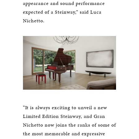
appearance and sound performance
expected of a Steinway,” said Luca
Nichetto.
“It is always exciting to unveil a new
Limited Edition Steinway, and Gran
Nichetto now joins the ranks of some of
the most memorable and expressive