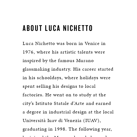
ABOUT LUCA NICHETTO
Luca Nichetto was born in Venice in
1976, where his artistic talents were
inspired by the famous Murano
glassmaking industry. His career started
in his schooldays, where holidays were
spent selling his designs to local
factories. He went on to study at the
city’s Istituto Statale d’Arte and earned
a degree in industrial design at the local
Università Iuav di Venezia (IUAV),
graduating in 1998. The following year,