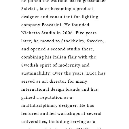
he joined the Murano-based glassmaker
Salviati, later becoming a product
designer and consultant for lighting
company Foscarini. He founded
Nichetto Studio in 2006. Five years
later, he moved to Stockholm, Sweden,
and opened a second studio there,
combining his Italian flair with the
Swedish spirit of modernity and
sustainability. Over the years, Luca has
served as art director for many
international design brands and has
gained a reputation as a
multidisciplinary designer. He has
lectured and led workshops at several
universities, including serving as a