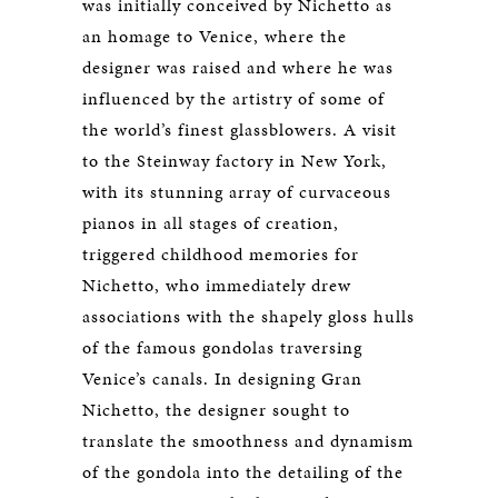
was initially conceived by Nichetto as
an homage to Venice, where the
designer was raised and where he was
influenced by the artistry of some of
the world’s finest glassblowers. A visit
to the Steinway factory in New York,
with its stunning array of curvaceous
pianos in all stages of creation,
triggered childhood memories for
Nichetto, who immediately drew
associations with the shapely gloss hulls
of the famous gondolas traversing
Venice’s canals. In designing Gran
Nichetto, the designer sought to
translate the smoothness and dynamism
of the gondola into the detailing of the