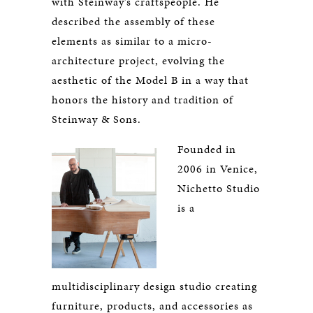
with Steinway’s craftspeople. He
described the assembly of these
elements as similar to a micro-
architecture project, evolving the
aesthetic of the Model B in a way that
honors the history and tradition of
Steinway & Sons.
Founded in
2006 in Venice,
Nichetto Studio
is a
multidisciplinary design studio creating
furniture, products, and accessories as