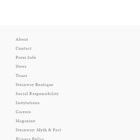
About
Contact
Press Info
News
Tours
Steinway Boutique
Social Responsibility
Institutions
Careers
Magazine
Steinway: Myth & Fact
Privacy Policy