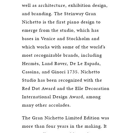
well as architecture, exhibition design,
and branding. The Steinway Gran
Nichetto is the first piano design to
emerge from the studio, which has
bases in Venice and Stockholm and
which works with some of the world’s
most recognizable brands, including
Hermès, Land Rover, De Le Espada,
Cassina, and Ginori 1735. Nichetto
Studio has been recognized with the
Red Dot Award and the Elle Decoration
International Design Award, among
many other accolades.
The Gran Nichetto Limited Edition was
more than four years in the making. It