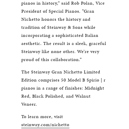
pianos in history,” said Rob Polan, Vice
President of Special Pianos. “Gran
Nichetto honors the history and
tradition of Steinway & Sons while
incorporating a sophisticated Italian
aesthetic. The result is a sleek, graceful
Steinway like none other. We’re very
proud of this collaboration.”
The Steinway Gran Nichetto Limited
Edition comprises 50 Model B Spirio | r
pianos in a range of finishes: Midnight
Red, Black Polished, and Walnut
Veneer.
To learn more, visit
steinway.com/nichetto