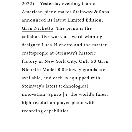
2022) – Yesterday evening, iconic
American piano maker Steinway & Sons
announced its latest Limited Edition,
Gran Nichetto
. The piano is the
collaborative work of award-winning
designer Luca Nichetto and the master
craftspeople at Steinway’s historic
factory in New York City. Only 50 Gran
Nichetto Model B Steinway grands are
available, and each is equipped with
Steinway’s latest technological
innovation, Spirio | r, the world’s finest
high resolution player piano with
recording capabilities.