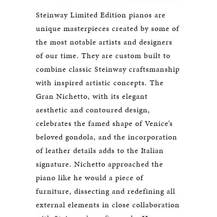
Steinway Limited Edition pianos are
unique masterpieces created by some of
the most notable artists and designers
of our time. They are custom built to
combine classic Steinway craftsmanship
with inspired artistic concepts. The
Gran Nichetto, with its elegant
aesthetic and contoured design,
celebrates the famed shape of Venice’s
beloved gondola, and the incorporation
of leather details adds to the Italian
signature. Nichetto approached the
piano like he would a piece of
furniture, dissecting and redefining all
external elements in close collaboration