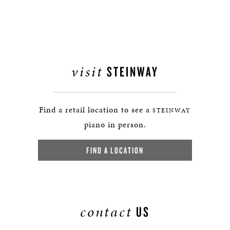
visit
STEINWAY
Find a retail location to see a
STEINWAY
piano in person.
FIND A LOCATION
contact
US