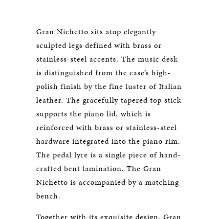
Gran Nichetto sits atop elegantly
sculpted legs defined with brass or
stainless-steel accents. The music desk
is distinguished from the case’s high-
polish finish by the fine luster of Italian
leather. The gracefully tapered top stick
supports the piano lid, which is
reinforced with brass or stainless-steel
hardware integrated into the piano rim.
The pedal lyre is a single piece of hand-
crafted bent lamination. The Gran
Nichetto is accompanied by a matching
bench.
Together with its exquisite design, Gran