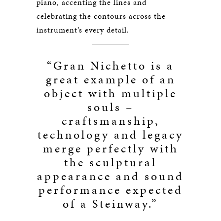
piano, accenting the lines and
celebrating the contours across the
instrument’s every detail.
“Gran Nichetto is a
great example of an
object with multiple
souls –
craftsmanship,
technology and legacy
merge perfectly with
the sculptural
appearance and sound
performance expected
of a Steinway.”