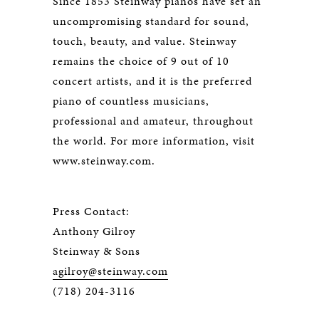
Since 1853 Steinway pianos have set an
uncompromising standard for sound,
touch, beauty, and value. Steinway
remains the choice of 9 out of 10
concert artists, and it is the preferred
piano of countless musicians,
professional and amateur, throughout
the world. For more information, visit
www.steinway.com.
Press Contact:
Anthony Gilroy
Steinway & Sons
agilroy@steinway.com
(718) 204-3116