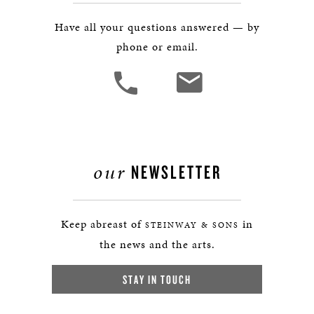
Have all your questions answered — by
phone or email.
our
NEWSLETTER
Keep abreast of
in
STEINWAY & SONS
the news and the arts.
STAY IN TOUCH