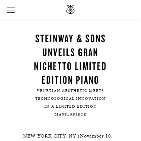
STEINWAY & SONS
UNVEILS GRAN
NICHETTO LIMITED
EDITION PIANO
VENETIAN AESTHETIC MEETS
TECHNOLOGICAL INNOVATION
IN A LIMITED EDITION
MASTERPIECE
NEW YORK CITY, NY (November 10,