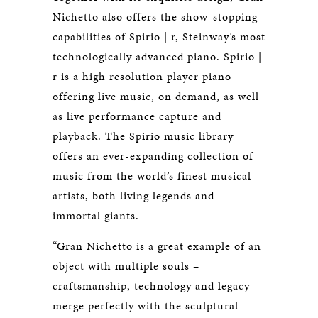
Nichetto also offers the show-stopping
capabilities of Spirio | r, Steinway’s most
technologically advanced piano. Spirio |
r is a high resolution player piano
offering live music, on demand, as well
as live performance capture and
playback. The Spirio music library
offers an ever-expanding collection of
music from the world’s finest musical
artists, both living legends and
immortal giants.
“Gran Nichetto is a great example of an
object with multiple souls –
craftsmanship, technology and legacy
merge perfectly with the sculptural