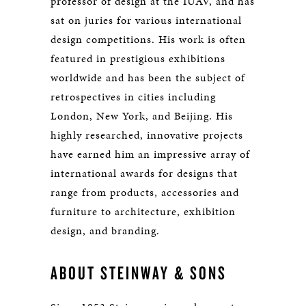
professor of design at the IUAV, and has
sat on juries for various international
design competitions. His work is often
featured in prestigious exhibitions
worldwide and has been the subject of
retrospectives in cities including
London, New York, and Beijing. His
highly researched, innovative projects
have earned him an impressive array of
international awards for designs that
range from products, accessories and
furniture to architecture, exhibition
design, and branding.
ABOUT STEINWAY & SONS