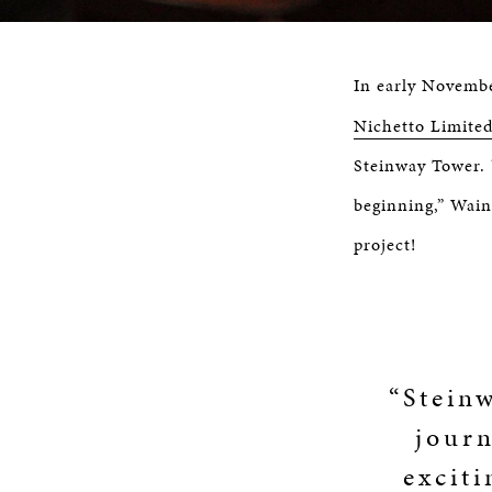
In early Novemb
Nichetto Limited
Steinway Tower. 
beginning,” Wainw
project!
“Stein
journ
exciti