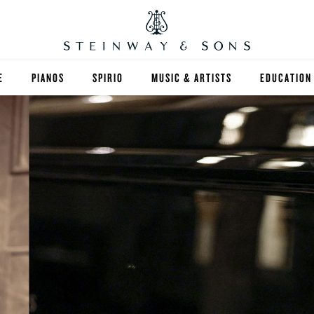
E
PIANOS
SPIRIO
MUSIC & ARTISTS
EDUCATION
GRANDS
SPIRIO R
FIND A TEA
UPRIGHTS
HIGHER ED
EXOTIC WOODS
K-12
SPECIAL COLLECTIONS
SELECT ST
LIMITED EDITIONS
MUSIC TEA
BESPOKE
SELECTION