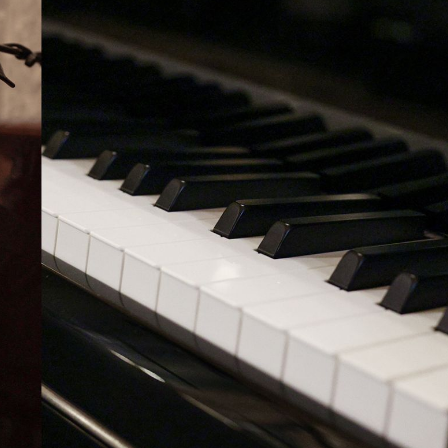
BOSTON & ESSEX