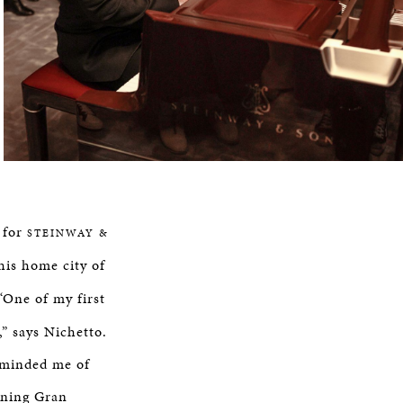
o for
STEINWAY &
his home city of
“One of my first
” says Nichetto.
reminded me of
gning Gran