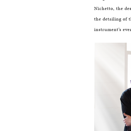
Nichetto, the de
the detailing of 
instrument’s eve