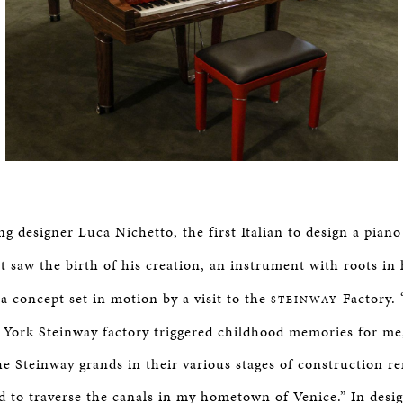
g designer Luca Nichetto, the first Italian to design a pian
rt saw the birth of his creation, an instrument with roots in 
a concept set in motion by a visit to the
Factory. 
STEINWAY
w York Steinway factory triggered childhood memories for me,
he Steinway grands in their various stages of construction 
d to traverse the canals in my hometown of Venice.” In desi