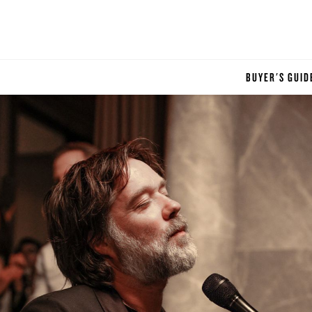
BUYER'S GUID