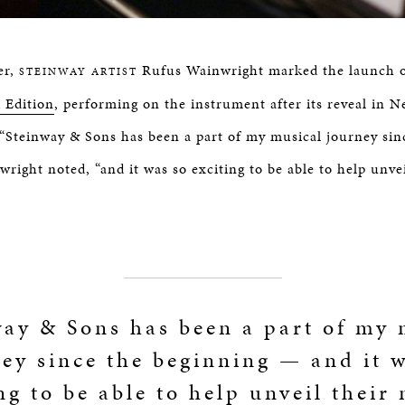
er,
Rufus Wainwright marked the launch 
STEINWAY ARTIST
 Edition
, performing on the instrument after its reveal in N
“Steinway & Sons has been a part of my musical journey sin
right noted, “and it was so exciting to be able to help unve
way & Sons has been a part of my 
ey since the beginning — and it 
ng to be able to help unveil their