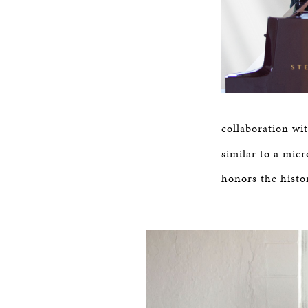
collaboration wi
similar to a micr
honors the histo