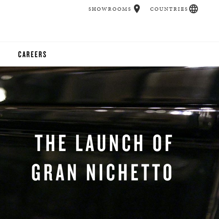
SHOWROOMS
COUNTRIES
CAREERS
CHER
UCATION
THE LAUNCH OF
UDIOS
GRAN NICHETTO
CHERS
 ROOM