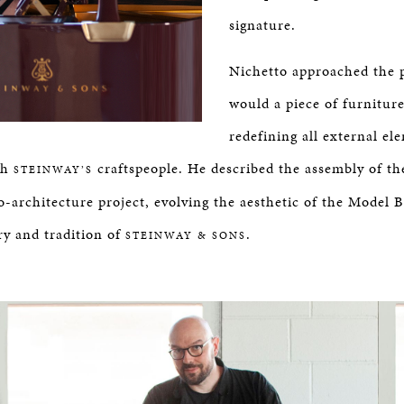
signature.
Nichetto approached the 
would a piece of furniture
redefining all external el
th
craftspeople. He described the assembly of th
STEINWAY’S
o-architecture project, evolving the aesthetic of the Model B
ry and tradition of
.
STEINWAY & SONS