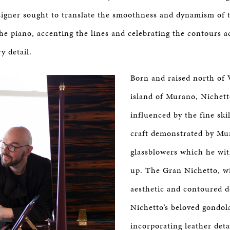
signer sought to translate the smoothness and dynamism of 
the piano, accenting the lines and celebrating the contours a
ry detail.
Born and raised north of 
island of Murano, Nichetto
influenced by the fine ski
craft demonstrated by Mur
glassblowers which he wi
up. The Gran Nichetto, wi
aesthetic and contoured d
Nichetto’s beloved gondol
incorporating leather detai