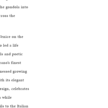
the gondola into
cross the
Venice on the
 led a life
lls and poetic
ano’s finest
tnessed growing
th its elegant
esign, celebrates
a while
ls to the Italian