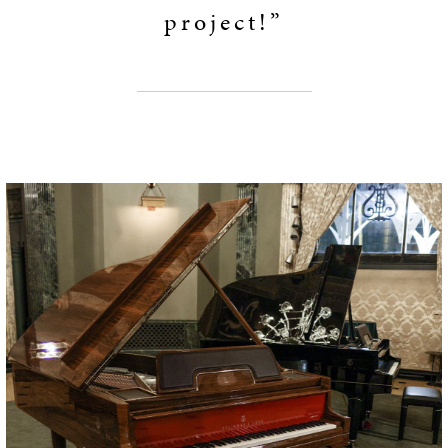
project!”