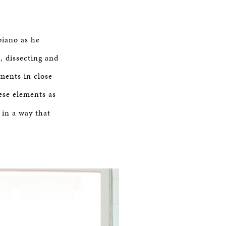
piano as he
, dissecting and
ements in close
ese elements as
 in a way that