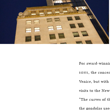
For award-winnin
, the conce
SONS
Venice, but with 
visits to the Ne
“The curves of t
the gondolas use