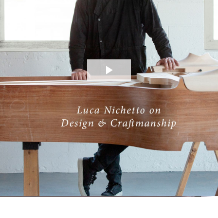
Play
Video