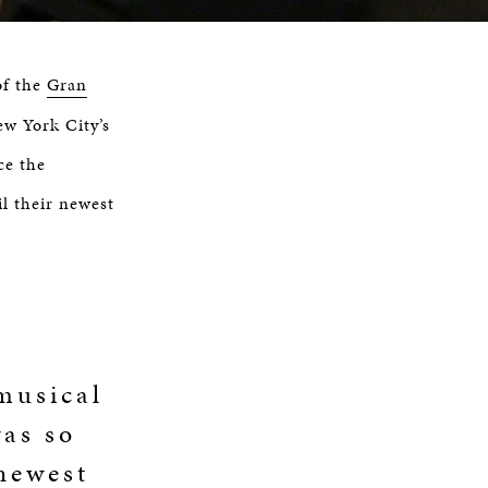
of the
Gran
ew York City’s
ce the
il their newest
musical
was so
 newest