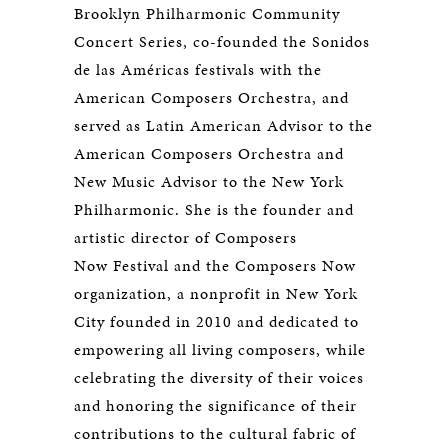
Brooklyn Philharmonic Community
Concert Series, co-founded the Sonidos
de las Américas festivals with the
American Composers Orchestra, and
served as Latin American Advisor to the
American Composers Orchestra and
New Music Advisor to the New York
Philharmonic. She is the founder and
artistic director of Composers
Now Festival and the Composers Now
organization, a nonprofit in New York
City founded in 2010 and dedicated to
empowering all living composers, while
celebrating the diversity of their voices
and honoring the significance of their
contributions to the cultural fabric of