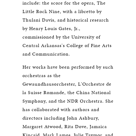
include: the score for the opera, The
Little Rock Nine, with a libretto by
Thulani Davis, and historical research
by Henry Louis Gates, Jr.,
commissioned by the University of
Central Arkansas's College of Fine Arts
and Communication.
Her works have been performed by such
orchestras as the
Gewaundhausorchester, L'Orchestre de
la Suisse Romande, the China National
Symphony, and the NDR Orchestra. She
has collaborated with authors and
directors including John Ashbury,
Margaret Atwood, Rita Dove, Jamaica
Kincaid, Mark Lamos, Julie Taymor, and