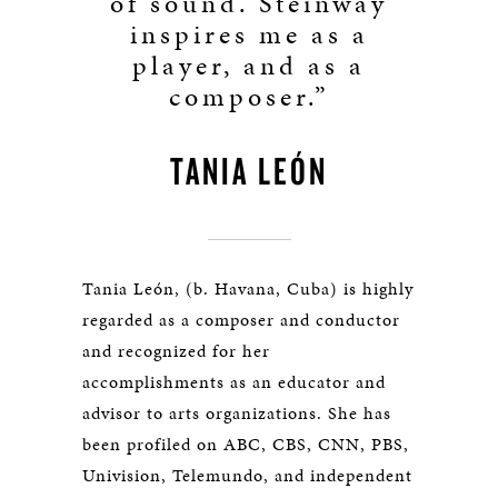
of sound. Steinway
inspires me as a
player, and as a
composer.”
TANIA LEÓN
Tania León, (b. Havana, Cuba) is highly
regarded as a composer and conductor
and recognized for her
accomplishments as an educator and
advisor to arts organizations. She has
been profiled on ABC, CBS, CNN, PBS,
Univision, Telemundo, and independent