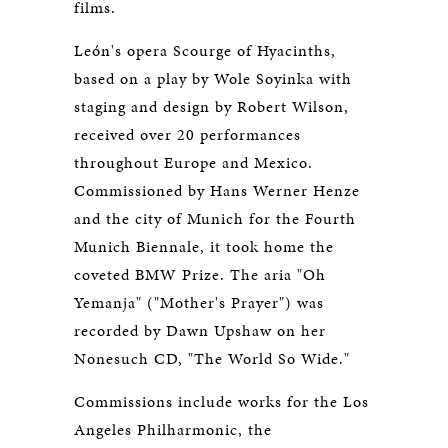
films.
León's opera Scourge of Hyacinths,
based on a play by Wole Soyinka with
staging and design by Robert Wilson,
received over 20 performances
throughout Europe and Mexico.
Commissioned by Hans Werner Henze
and the city of Munich for the Fourth
Munich Biennale, it took home the
coveted BMW Prize. The aria "Oh
Yemanja" ("Mother's Prayer") was
recorded by Dawn Upshaw on her
Nonesuch CD, "The World So Wide."
Commissions include works for the Los
Angeles Philharmonic, the