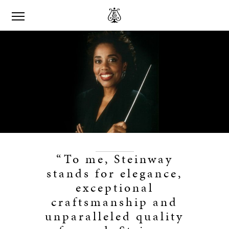
“To me, Steinway
stands for elegance,
exceptional
craftsmanship and
unparalleled quality