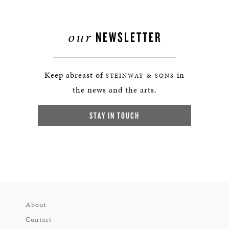
our
NEWSLETTER
Keep abreast of
in
STEINWAY & SONS
the news and the arts.
STAY IN TOUCH
About
Contact