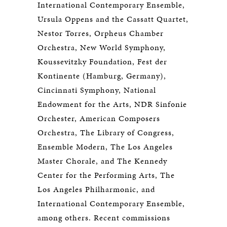
International Contemporary Ensemble,
Ursula Oppens and the Cassatt Quartet,
Nestor Torres, Orpheus Chamber
Orchestra, New World Symphony,
Koussevitzky Foundation, Fest der
Kontinente (Hamburg, Germany),
Cincinnati Symphony, National
Endowment for the Arts, NDR Sinfonie
Orchester, American Composers
Orchestra, The Library of Congress,
Ensemble Modern, The Los Angeles
Master Chorale, and The Kennedy
Center for the Performing Arts, The
Los Angeles Philharmonic, and
International Contemporary Ensemble,
among others. Recent commissions