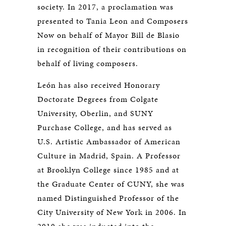
society. In 2017, a proclamation was
presented to Tania Leon and Composers
Now on behalf of Mayor Bill de Blasio
in recognition of their contributions on
behalf of living composers.
León has also received Honorary
Doctorate Degrees from Colgate
University, Oberlin, and SUNY
Purchase College, and has served as
U.S. Artistic Ambassador of American
Culture in Madrid, Spain. A Professor
at Brooklyn College since 1985 and at
the Graduate Center of CUNY, she was
named Distinguished Professor of the
City University of New York in 2006. In