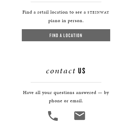
Find a retail location to see a
STEINWAY
piano in person.
FIND A LOCATION
contact
US
Have all your questions answered — by
phone or email.