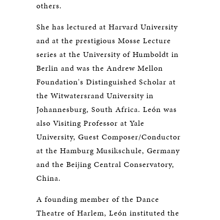
others.
She has lectured at Harvard University
and at the prestigious Mosse Lecture
series at the University of Humboldt in
Berlin and was the Andrew Mellon
Foundation's Distinguished Scholar at
the Witwatersrand University in
Johannesburg, South Africa. León was
also Visiting Professor at Yale
University, Guest Composer/Conductor
at the Hamburg Musikschule, Germany
and the Beijing Central Conservatory,
China.
A founding member of the Dance
Theatre of Harlem, León instituted the