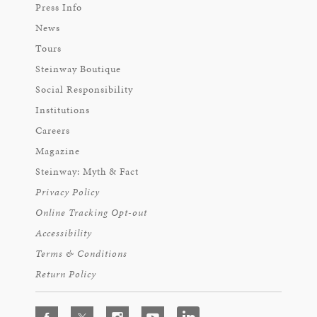
Press Info
News
Tours
Steinway Boutique
Social Responsibility
Institutions
Careers
Magazine
Steinway: Myth & Fact
Privacy Policy
Online Tracking Opt-out
Accessibility
Terms & Conditions
Return Policy