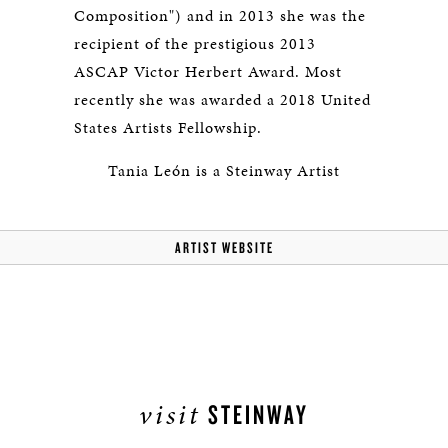
Composition") and in 2013 she was the
recipient of the prestigious 2013
ASCAP Victor Herbert Award. Most
recently she was awarded a 2018 United
States Artists Fellowship.
Tania León is a Steinway Artist
ARTIST WEBSITE
visit
STEINWAY