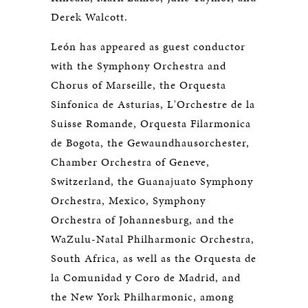
Derek Walcott.
León has appeared as guest conductor
with the Symphony Orchestra and
Chorus of Marseille, the Orquesta
Sinfonica de Asturias, L'Orchestre de la
Suisse Romande, Orquesta Filarmonica
de Bogota, the Gewaundhausorchester,
Chamber Orchestra of Geneve,
Switzerland, the Guanajuato Symphony
Orchestra, Mexico, Symphony
Orchestra of Johannesburg, and the
WaZulu-Natal Philharmonic Orchestra,
South Africa, as well as the Orquesta de
la Comunidad y Coro de Madrid, and
the New York Philharmonic, among