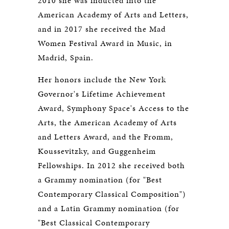
2010 she was inducted into the
American Academy of Arts and Letters,
and in 2017 she received the Mad
Women Festival Award in Music, in
Madrid, Spain.
Her honors include the New York
Governor's Lifetime Achievement
Award, Symphony Space's Access to the
Arts, the American Academy of Arts
and Letters Award, and the Fromm,
Koussevitzky, and Guggenheim
Fellowships. In 2012 she received both
a Grammy nomination (for "Best
Contemporary Classical Composition")
and a Latin Grammy nomination (for
"Best Classical Contemporary